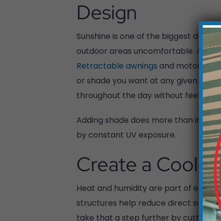
Design
Sunshine is one of the biggest draws o
outdoor areas uncomfortable. A well-
Retractable awnings
and motorized p
or shade you want at any given time. T
throughout the day without feeling 
Adding shade does more than improve 
by constant UV exposure.
Create a Cooler
Heat and humidity are part of everyday
structures help reduce direct sunligh
take that a step further by cutting dow