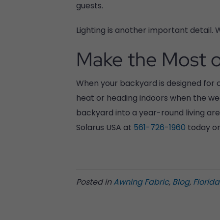
guests.
Lighting is another important detail. W
Make the Most o
When your backyard is designed for co
heat or heading indoors when the wea
backyard into a year-round living area
Solarus USA at
561-726-1960
today or 
Posted in
Awning Fabric
,
Blog
,
Florid