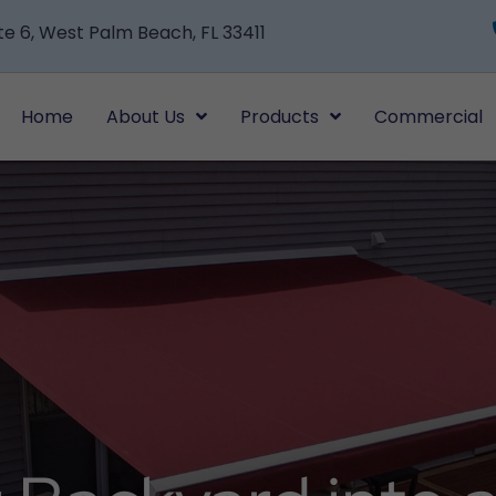
te 6, West Palm Beach, FL 33411
Home
About Us
Products
Commercial