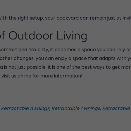
ith the right setup, your backyard can remain just as inviti
f Outdoor Living
mfort and flexibility, it becomes a space you can rely on
ther changes, you can enjoy a space that adapts with you.
 is not just possible. It is one of the best ways to get m
visit us online for more information!
a Retractable Awnings
,
Retractable Awnings
,
Retractable