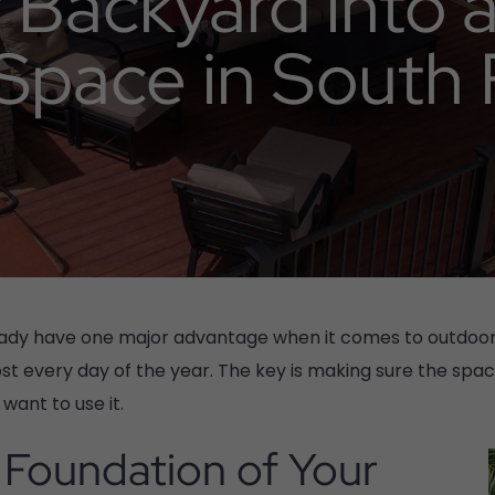
 Backyard into 
 Space in South 
ready have one major advantage when it comes to outdoor 
t every day of the year. The key is making sure the spac
want to use it.
Foundation of Your