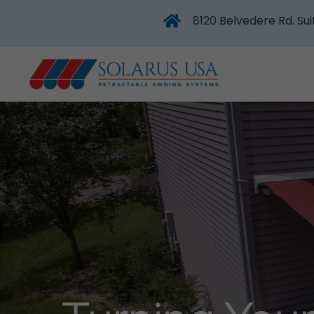
8120 Belvedere Rd. Sui