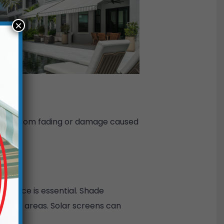
×
 décor from fading or damage caused
or space is essential. Shade
eating areas. Solar screens can
flow.