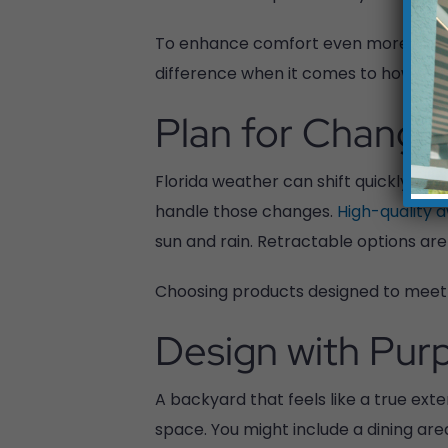
To enhance comfort even more, consi
difference when it comes to how ofte
Plan for Changi
Florida weather can shift quickly fr
handle those changes.
High-quality 
sun and rain. Retractable options are
Choosing products designed to meet s
Design with Pur
A backyard that feels like a true ext
space. You might include a dining are