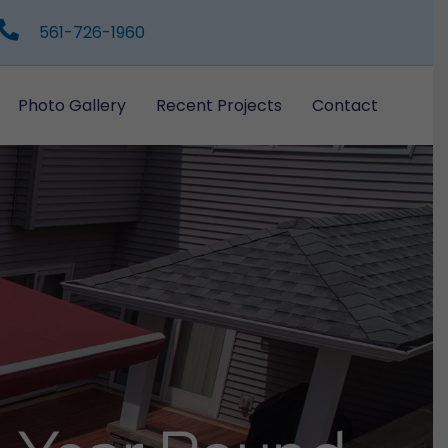
561-726-1960
Photo Gallery
Recent Projects
Contact