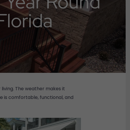
a Year Round
Florida
living. The weather makes it
e is comfortable, functional, and