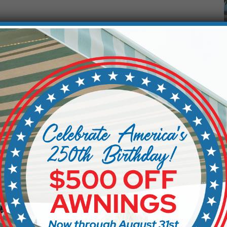
f living in Florida, but too much of it can quickly make
designed shade solution makes all the difference.
ergola systems give you control over how much sun
his flexibility allows you to enjoy your backyard
overheated or exposed.
comfort. It also helps protect furniture, flooring, and
 Environment
 life in South Florida, so finding ways to cool your outdo
t, which can significantly lower the temperature in your s
n glare and heat while still letting in natural light and air