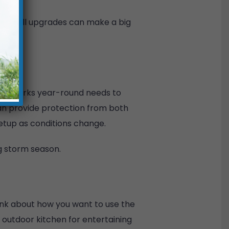
se small upgrades can make a big
that works year-round needs to
an provide protection from both
setup as conditions change.
g storm season.
hink about how you want to use the
n outdoor kitchen for entertaining