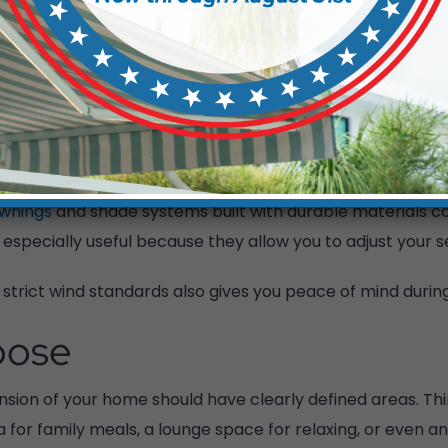
der adding outdoor fans or other cooling features. The
n you use the space.
ng Weather
om sunny to rainy, sometimes within minutes. A backyard 
awnings
and shade systems built with durable materials c
 especially useful because they allow you to adjust your 
trict wind standards also gives you peace of mind durin
pose
ension of your home should have clearly defined areas. T
a for family meals, a lounge space for relaxing, or even a