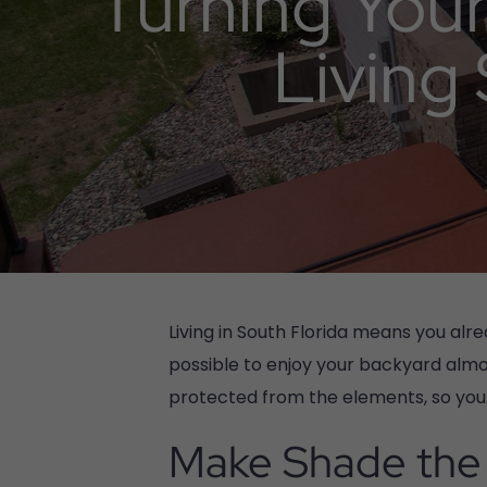
Turning Your
Living
Living in South Florida means you al
possible to enjoy your backyard almos
protected from the elements, so you 
Make Shade the 