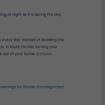
ng at night as it is during the day.
 every day. Instead of avoiding the
 In South Florida, turning your
ore out of your home. Contact
 Awnings for Shade
,
Uncategorized