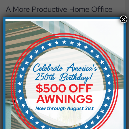
A More Productive Home Office
×
Many people have workspaces near windows because
they enjoy the natural light. Unfortunately, direct
sunlight can create glare on computer screens and
cause eye fatigue after long hours of work. Solar
screens filter sunlight before it enters the room, making
it easier to see your monitor and stay focused. The
result is a more comfortable workspace that feels
bright without becoming distracting.
Everyday Comfort Throughout
Your Home
Glare affects more than electronics. It can make
reading a book, preparing meals, or gathering around
the dining table less enjoyable. By reducing the amount
of direct sunlight entering your home, exterior shade