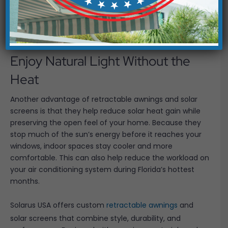
solutions create softer lighting that feels much more
comfortable throughout the day. You still benefit from
sunshine, but without the intense brightness that often
comes with it.
Enjoy Natural Light Without the
Heat
Another advantage of retractable awnings and solar
screens is that they help reduce solar heat gain while
preserving the open feel of your home. Because they
stop much of the sun’s energy before it reaches your
windows, indoor spaces stay cooler and more
comfortable. This can also help reduce the workload on
your air conditioning system during Florida’s hottest
months.
Solarus USA offers custom
retractable awnings
and
solar screens that combine style, durability, and