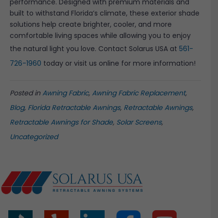
performance. Designed with premium materials and
built to withstand Florida’s climate, these exterior shade
solutions help create brighter, cooler, and more
comfortable living spaces while allowing you to enjoy
the natural light you love. Contact Solarus USA at
561-
726-1960
today or visit us online for more information!
Posted in
Awning Fabric
,
Awning Fabric Replacement
,
Blog
,
Florida Retractable Awnings
,
Retractable Awnings
,
Retractable Awnings for Shade
,
Solar Screens
,
Uncategorized