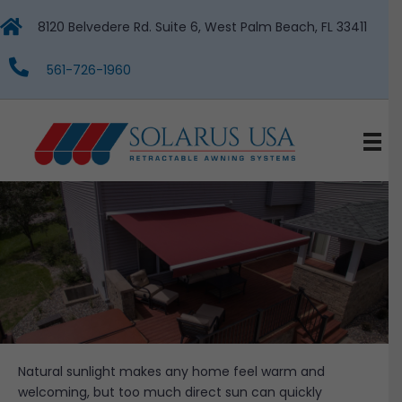
8120 Belvedere Rd. Suite 6, West Palm Beach, FL 33411
561-726-1960
Natural sunlight makes any home feel warm and
welcoming, but too much direct sun can quickly