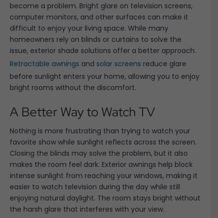
become a problem. Bright glare on television screens,
computer monitors, and other surfaces can make it
difficult to enjoy your living space. While many
homeowners rely on blinds or curtains to solve the
issue, exterior shade solutions offer a better approach.
Retractable awnings
and
solar screens
reduce glare
before sunlight enters your home, allowing you to enjoy
bright rooms without the discomfort.
A Better Way to Watch TV
Nothing is more frustrating than trying to watch your
favorite show while sunlight reflects across the screen.
Closing the blinds may solve the problem, but it also
makes the room feel dark. Exterior awnings help block
intense sunlight from reaching your windows, making it
easier to watch television during the day while still
enjoying natural daylight. The room stays bright without
the harsh glare that interferes with your view.